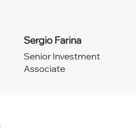
Sergio Farina
Senior Investment
Associate
e
t