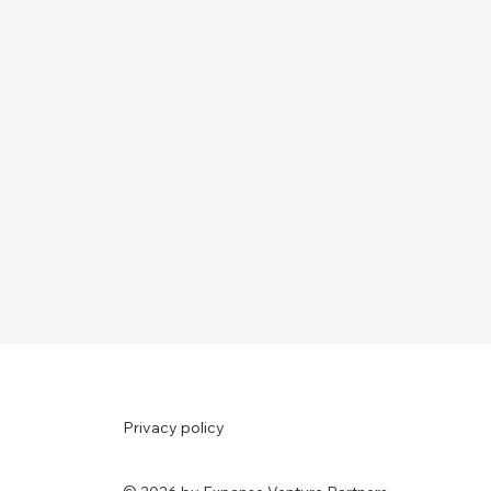
Privacy policy