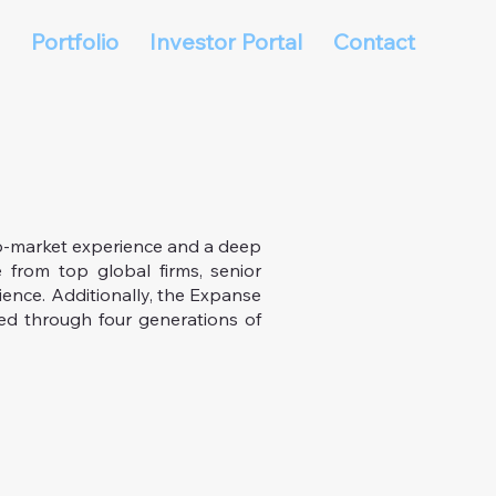
Portfolio
Investor Portal
Contact
o-market experience and a deep
 from top global firms, senior
ience. Additionally, the Expanse
ed through four generations of