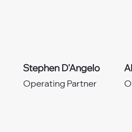
Stephen D'Angelo
A
Operating Partner
O