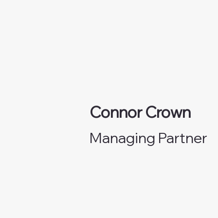
Connor Crown
Managing Partner