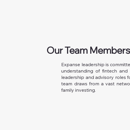
Our Team Member
Expanse leadership is committ
understanding of fintech and 
leadership and advisory roles f
team draws from a vast networ
family investing.