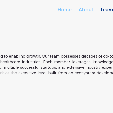
Home
About
Team
s
ed to enabling growth. Our team possesses decades of go-t
healthcare industries. Each member leverages knowledge
or multiple successful startups, and extensive industry exper
k at the executive level built from an ecosystem develop