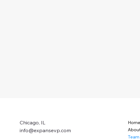
Chicago, IL
Hom
Abou
info@expansevp.com
Team