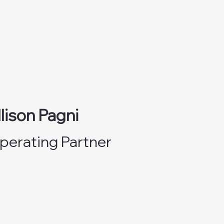
llison Pagni
perating Partner